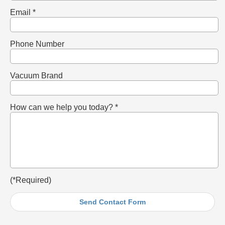
Email *
Phone Number
Vacuum Brand
How can we help you today? *
(*Required)