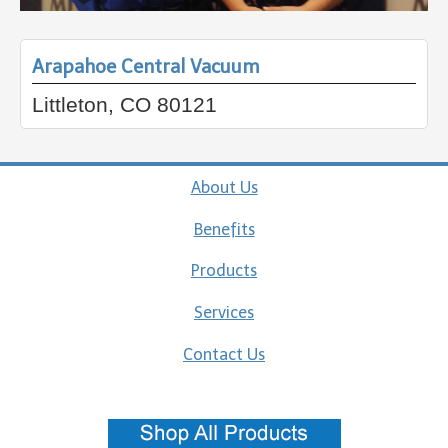
Arapahoe Central Vacuum
Littleton, CO 80121
About Us
Benefits
Products
Services
Contact Us