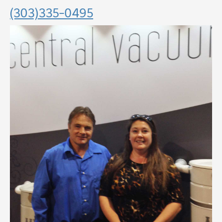
(303)335-0495