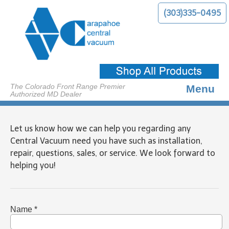
(303)335-0495
The Colorado Front Range Premier
Menu
Authorized MD Dealer
About Us
Let us know how we can help you regarding any
Benefits
Central Vacuum need you have such as installation,
repair, questions, sales, or service. We look forward to
Products
helping you!
Services
Contact Us
Name *